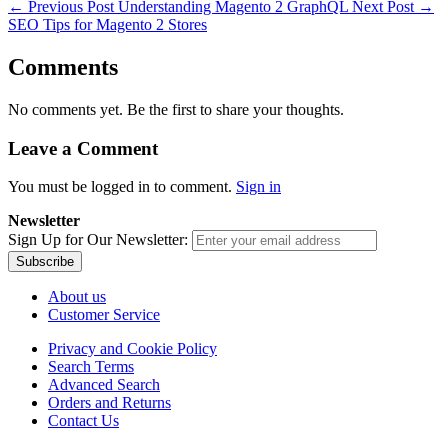
←
Previous Post
Understanding Magento 2 GraphQL
Next Post
→
SEO Tips for Magento 2 Stores
Comments
No comments yet. Be the first to share your thoughts.
Leave a Comment
You must be logged in to comment.
Sign in
Newsletter
Sign Up for Our Newsletter:
Subscribe
About us
Customer Service
Privacy and Cookie Policy
Search Terms
Advanced Search
Orders and Returns
Contact Us