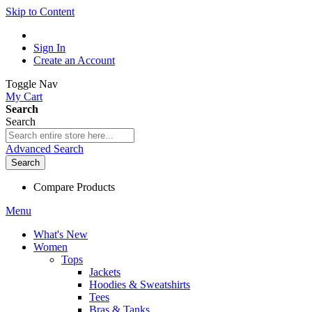
Skip to Content
Sign In
Create an Account
Toggle Nav
My Cart
Search
Search
Advanced Search
Search
Compare Products
Menu
What's New
Women
Tops
Jackets
Hoodies & Sweatshirts
Tees
Bras & Tanks