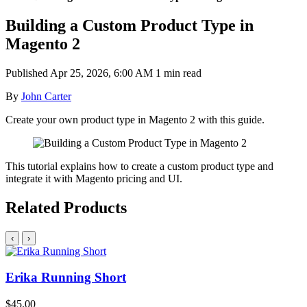
Building a Custom Product Type in
Magento 2
Published
Apr 25, 2026, 6:00 AM
1 min read
By
John Carter
Create your own product type in Magento 2 with this guide.
This tutorial explains how to create a custom product type and
integrate it with Magento pricing and UI.
Related Products
‹
›
Erika Running Short
$45.00