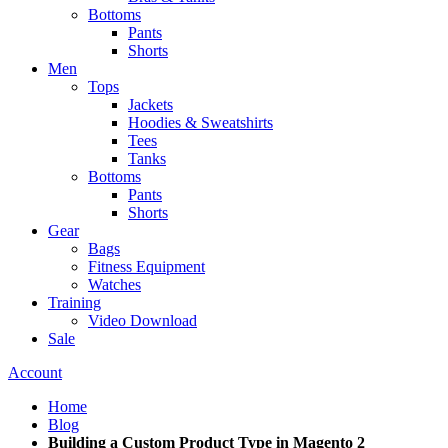
Bottoms
Pants
Shorts
Men
Tops
Jackets
Hoodies & Sweatshirts
Tees
Tanks
Bottoms
Pants
Shorts
Gear
Bags
Fitness Equipment
Watches
Training
Video Download
Sale
Account
Home
Blog
Building a Custom Product Type in Magento 2