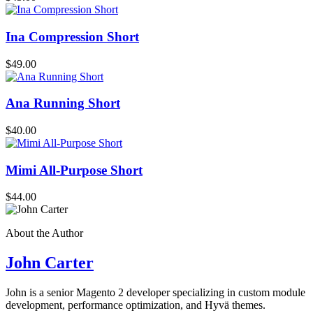
Ina Compression Short
$49.00
Ana Running Short
$40.00
Mimi All-Purpose Short
$44.00
About the Author
John Carter
John is a senior Magento 2 developer specializing in custom module
development, performance optimization, and Hyvä themes.