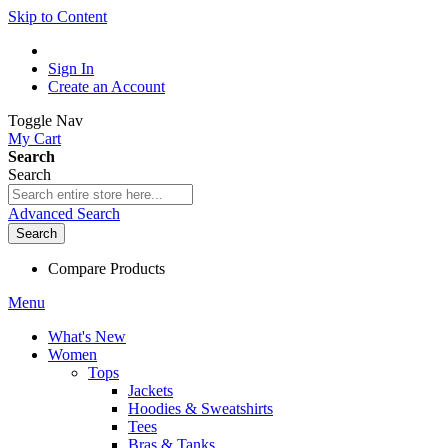
Skip to Content
Sign In
Create an Account
Toggle Nav
My Cart
Search
Search
Advanced Search
Search
Compare Products
Menu
What's New
Women
Tops
Jackets
Hoodies & Sweatshirts
Tees
Bras & Tanks