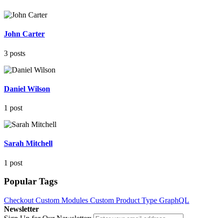
John Carter
3 posts
Daniel Wilson
1 post
Sarah Mitchell
1 post
Popular Tags
Checkout
Custom Modules
Custom Product Type
GraphQL
Newsletter