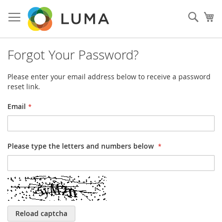
Skip
to
Sear
My
Content
Forgot Your Password?
Please enter your email address below to receive a password
reset link.
Email
Please type the letters and numbers below
Reload captcha