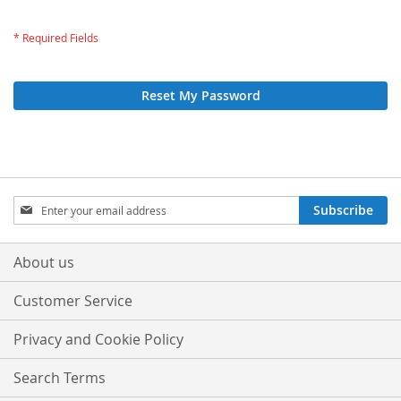
Reset My Password
Sign
Subscribe
Up
for
Our
About us
Newsletter:
Customer Service
Privacy and Cookie Policy
Search Terms