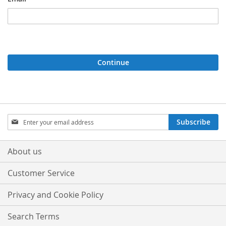
Continue
Sign
Subscribe
Up
for
Our
About us
Newsletter:
Customer Service
Privacy and Cookie Policy
Search Terms