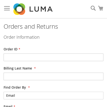
Skip
to
Sear
My
Content
Orders and Returns
Order Information
Order ID
Billing Last Name
Find Order By
Email