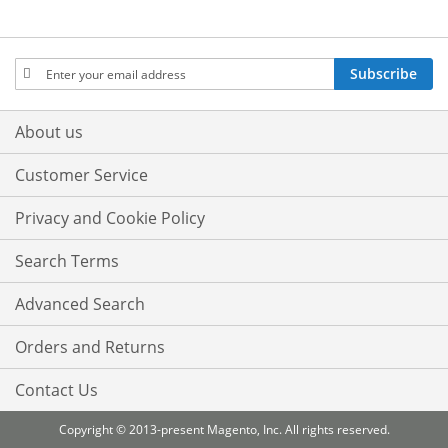
Sign
Subscribe
Up
for
Our
About us
Newsletter:
Customer Service
Privacy and Cookie Policy
Search Terms
Advanced Search
Orders and Returns
Contact Us
Copyright © 2013-present Magento, Inc. All rights reserved.