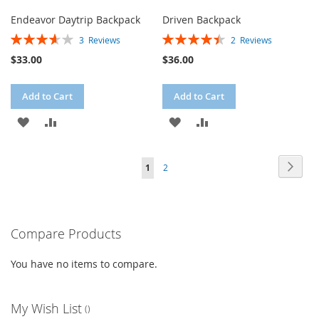
Endeavor Daytrip Backpack
Driven Backpack
Rating:
Rating:
3
Reviews
2
Reviews
73%
90%
$33.00
$36.00
Add to Cart
Add to Cart
ADD
ADD
ADD
ADD
TO
TO
TO
TO
Page
Page
Next
You're
Page
1
2
WISH
COMPARE
WISH
COMPARE
currently
LIST
LIST
reading
Compare Products
page
You have no items to compare.
My Wish List