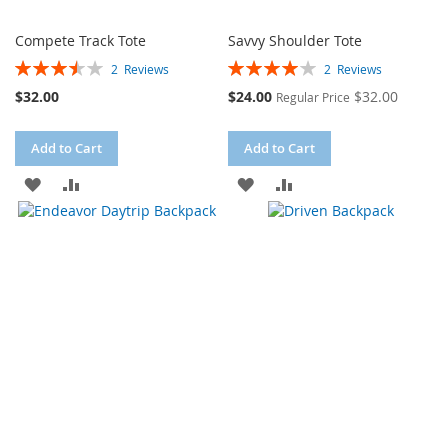
Compete Track Tote
Savvy Shoulder Tote
Rating:
Rating:
2
Reviews
2
Reviews
70%
80%
Special
$32.00
$24.00
$32.00
Regular Price
Price
Add to Cart
Add to Cart
ADD
ADD
ADD
ADD
TO
TO
TO
TO
WISH
COMPARE
WISH
COMPARE
LIST
LIST