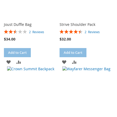
Joust Duffle Bag
Strive Shoulder Pack
Rating:
Rating:
2
Reviews
2
Reviews
50%
90%
$34.00
$32.00
Add to Cart
Add to Cart
ADD
ADD
ADD
ADD
TO
TO
TO
TO
WISH
COMPARE
WISH
COMPARE
LIST
LIST