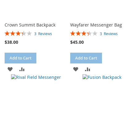
Crown Summit Backpack
Wayfarer Messenger Bag
Rating:
Rating:
3
Reviews
3
Reviews
67%
67%
$38.00
$45.00
Add to Cart
Add to Cart
ADD
ADD
ADD
ADD
TO
TO
TO
TO
WISH
COMPARE
WISH
COMPARE
LIST
LIST