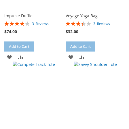
Impulse Duffle
Voyage Yoga Bag
Rating:
Rating:
3
Reviews
3
Reviews
80%
67%
$74.00
$32.00
Add to Cart
Add to Cart
ADD
ADD
ADD
ADD
TO
TO
TO
TO
WISH
COMPARE
WISH
COMPARE
LIST
LIST