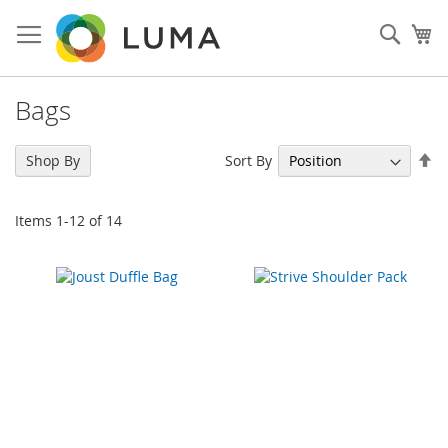
Skip
to
Sear
My
Content
Bags
Se
Sort By
Shop By
De
Di
Items
1
-
12
of
14