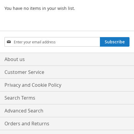
You have no items in your wish list.
Sign
Subscribe
Up
for
Our
About us
Newsletter:
Customer Service
Privacy and Cookie Policy
Search Terms
Advanced Search
Orders and Returns