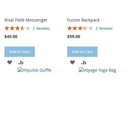
Rival Field Messenger
Fusion Backpack
Rating:
Rating:
2
Reviews
3
Reviews
70%
67%
$45.00
$59.00
Add to Cart
Add to Cart
ADD
ADD
ADD
ADD
TO
TO
TO
TO
WISH
COMPARE
WISH
COMPARE
LIST
LIST