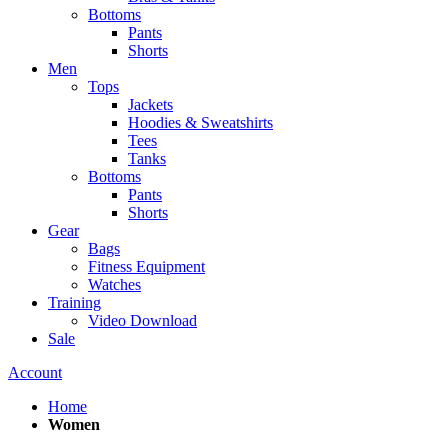
Bottoms
Pants
Shorts
Men
Tops
Jackets
Hoodies & Sweatshirts
Tees
Tanks
Bottoms
Pants
Shorts
Gear
Bags
Fitness Equipment
Watches
Training
Video Download
Sale
Account
Home
Women