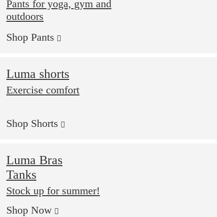
Pants for yoga, gym and
outdoors
Shop Pants
Luma shorts
Exercise comfort
Shop Shorts
Luma Bras
Tanks
Stock up for summer!
Shop Now