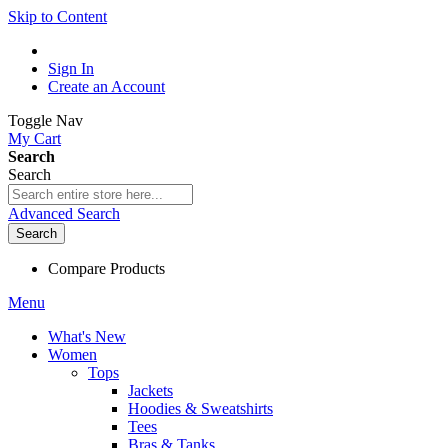
Skip to Content
Sign In
Create an Account
Toggle Nav
My Cart
Search
Search
Advanced Search
Search
Compare Products
Menu
What's New
Women
Tops
Jackets
Hoodies & Sweatshirts
Tees
Bras & Tanks