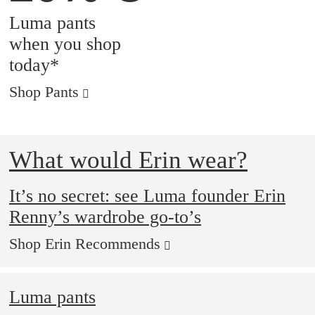
Luma pants
when you shop
today*
Shop Pants
What would Erin wear?
It’s no secret: see Luma founder Erin
Renny’s wardrobe go-to’s
Shop Erin Recommends
Luma pants