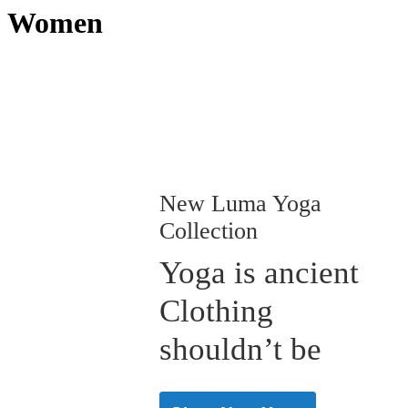
Women
New Luma Yoga
Collection
Yoga is ancient
Clothing
shouldn’t be