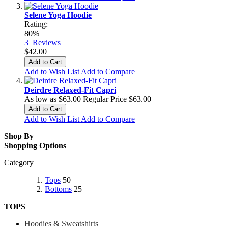
Selene Yoga Hoodie
Rating:
80%
3
Reviews
$42.00
Add to Cart
Add to Wish List
Add to Compare
Deirdre Relaxed-Fit Capri
As low as
$63.00
Regular Price
$63.00
Add to Cart
Add to Wish List
Add to Compare
Shop By
Shopping Options
Category
Tops
50
Bottoms
25
TOPS
Hoodies & Sweatshirts