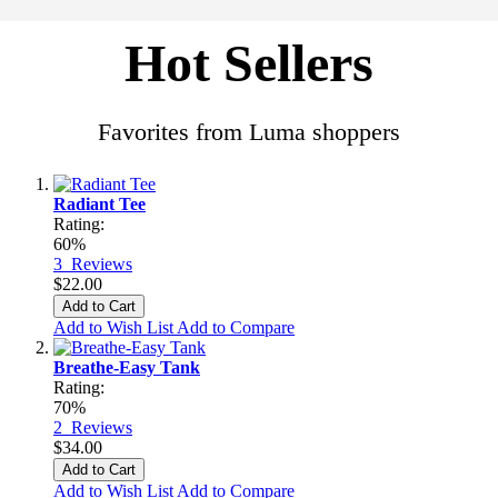
Hot Sellers
Favorites from Luma shoppers
Radiant Tee
Rating:
60%
3
Reviews
$22.00
Add to Cart
Add to Wish List
Add to Compare
Breathe-Easy Tank
Rating:
70%
2
Reviews
$34.00
Add to Cart
Add to Wish List
Add to Compare