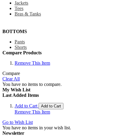
Jackets
Tees
Bras & Tanks
BOTTOMS
Pants
Shorts
Compare Products
Remove This Item
Compare
Clear All
You have no items to compare.
My Wish List
Last Added Items
Add to Cart
Add to Cart
Remove This Item
Go to Wish List
You have no items in your wish list.
Newsletter