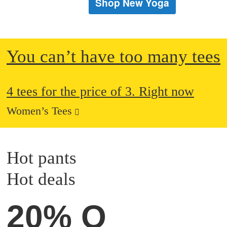
Shop New Yoga
You can’t have too many tees
4 tees for the price of 3. Right now
Women’s Tees
Hot pants
Hot deals
20% OFF