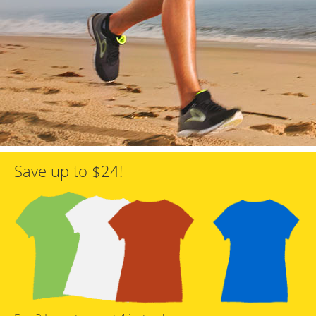
Save up to $24!