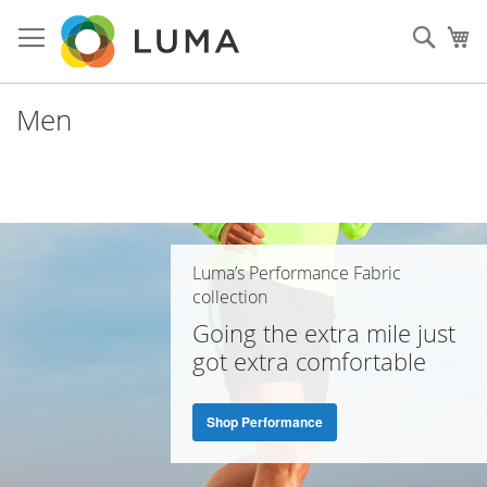
Skip
to
Sear
My
Content
Men
Luma’s Performance Fabric
collection
Going the extra mile just
got extra comfortable
Shop Performance