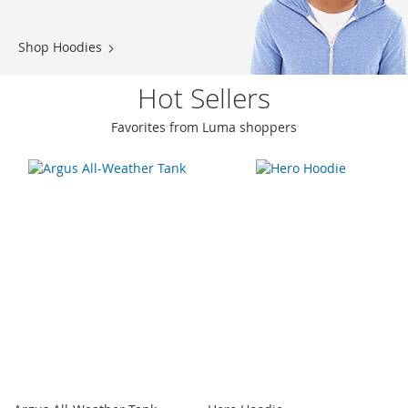
Shop Hoodies
Hot Sellers
Favorites from Luma shoppers