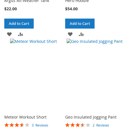
Argus All-Weather Tank
Hero Hoodie
$22.00
$54.00
Add to Cart
Add to Cart
ADD
ADD
ADD
ADD
TO
TO
TO
TO
WISH
COMPARE
WISH
COMPARE
LIST
LIST
Meteor Workout Short
Geo Insulated Jogging Pant
Rating:
Rating:
3
Reviews
2
Reviews