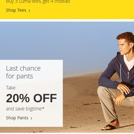
Buy 3 Luma tees, get 4 instead
Shop Tees
Last chance
for pants
Take
20% OFF
and save bigtime*
Shop Pants