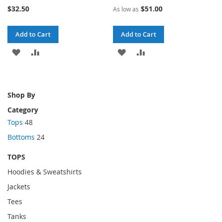
73%
70%
$32.50
$51.00
As low as
Add to Cart
Add to Cart
ADD
ADD
ADD
ADD
TO
TO
TO
TO
WISH
COMPARE
WISH
COMPARE
Shop By
LIST
LIST
Category
Tops
48
Bottoms
24
TOPS
Hoodies & Sweatshirts
Jackets
Tees
Tanks