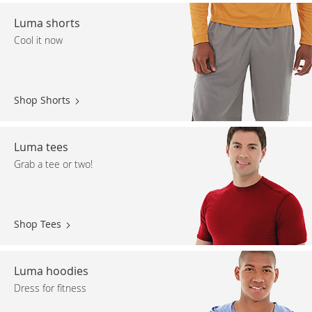
Luma shorts
Cool it now
Shop Shorts
Luma tees
Grab a tee or two!
Shop Tees
Luma hoodies
Dress for fitness