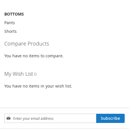
BOTTOMS
Pants
Shorts
Compare Products
You have no items to compare.
My Wish List
You have no items in your wish list.
Sign
Subscribe
Up
for