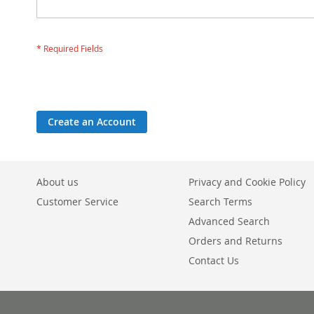
Create an Account
About us
Privacy and Cookie Policy
Customer Service
Search Terms
Advanced Search
Orders and Returns
Contact Us