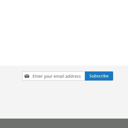
Sign
Subscribe
Up
for
Our
Newsletter: