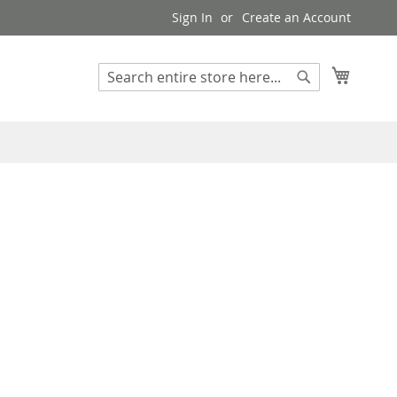
Sign In
Create an Account
My Cart
Search
Search