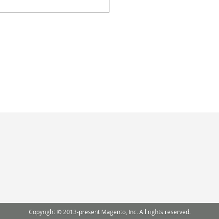
Copyright © 2013-present Magento, Inc. All rights reserved.