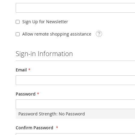
Sign Up for Newsletter
Tooltip
Allow remote shopping assistance
Sign-in Information
Email
Password
Password Strength:
No Password
Confirm Password