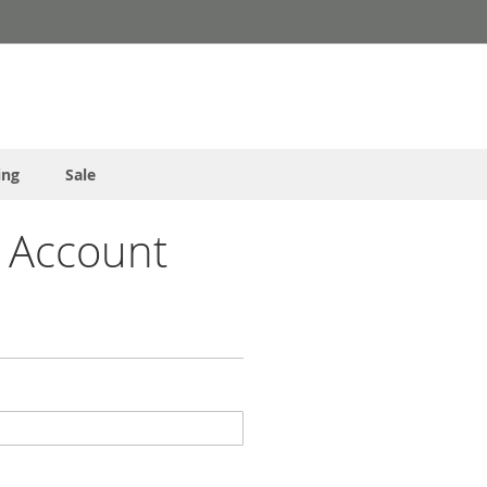
ing
Sale
 Account