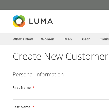
Skip
to
Content
What's New
Women
Men
Gear
Train
Create New Customer
Personal Information
First Name
Last Name