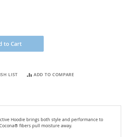
 to Cart
SH LIST
ADD TO COMPARE
ctive Hoodie brings both style and performance to
 Cocona® fibers pull moisture away.