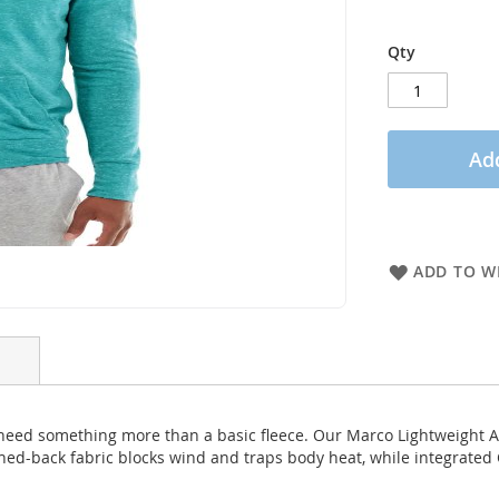
Qty
Add
ADD TO WI
 need something more than a basic fleece. Our Marco Lightweight A
shed-back fabric blocks wind and traps body heat, while integrated