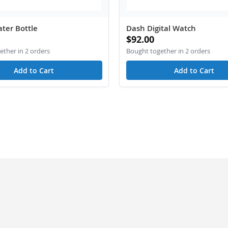
ter Bottle
Dash Digital Watch
$92.00
ther in 2 orders
Bought together in 2 orders
Add to Cart
Add to Cart