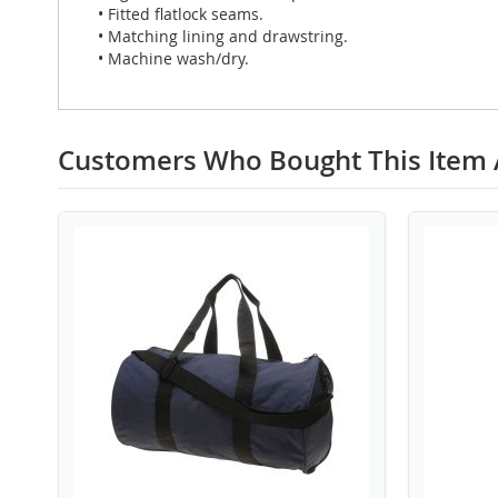
• Fitted flatlock seams.
• Matching lining and drawstring.
• Machine wash/dry.
Customers Who Bought This Item 