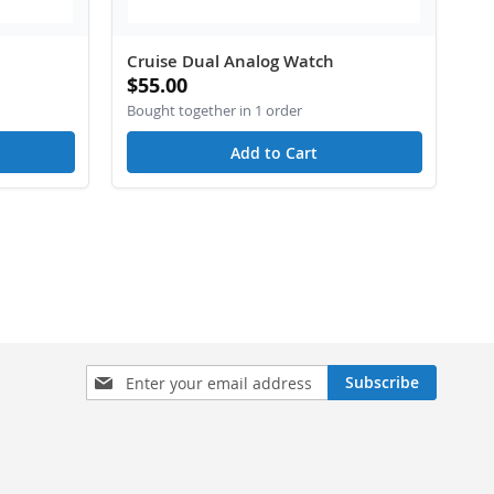
Cruise Dual Analog Watch
$55.00
Bought together in 1 order
Add to Cart
Sign
Subscribe
Up
for
Our
Newsletter: