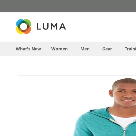
Skip
to
Content
What's New
Women
Men
Gear
Train
Skip
to
the
end
of
the
images
gallery