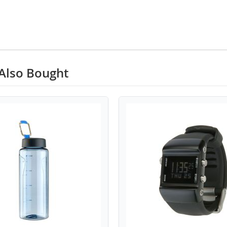
Also Bought