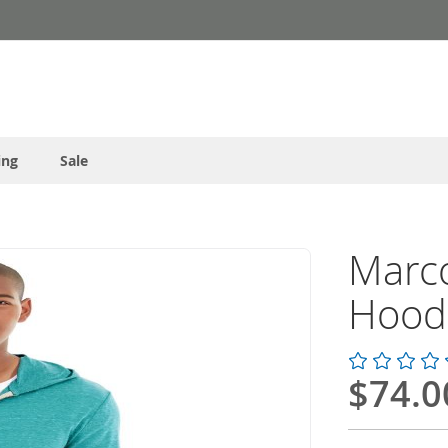
ing
Sale
Marco
Hood
$74.0