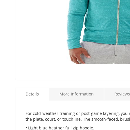
Skip
to
Details
More Information
Reviews
the
beginning
of
the
For cold-weather training or post-game layering, you
images
the plate, court, or touchline. The smooth-faced, bru
gallery
• Light blue heather full zip hoodie.