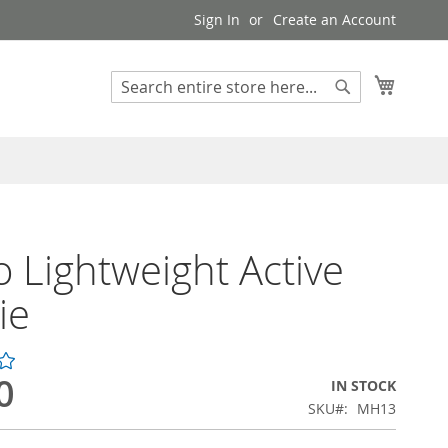
Sign In
Create an Account
My Cart
Search
Search
 Lightweight Active
ie
0
IN STOCK
SKU
MH13