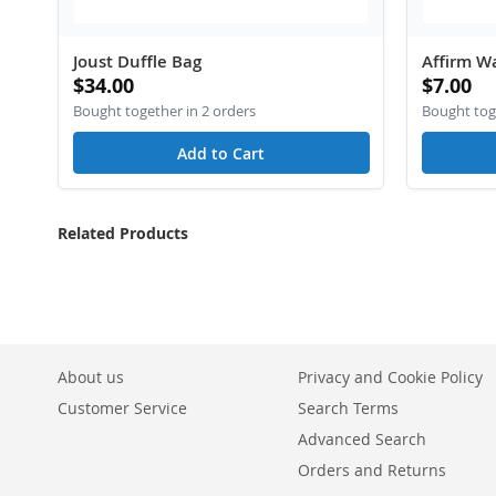
Joust Duffle Bag
Affirm Wa
$34.00
$7.00
Bought together in 2 orders
Bought toge
Add to Cart
Related Products
About us
Privacy and Cookie Policy
Customer Service
Search Terms
Advanced Search
Orders and Returns