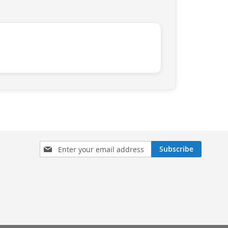
Sign
Subscribe
Up
for
Our
Newsletter: