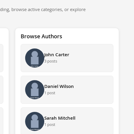
ding, browse active categories, or explore
Browse Authors
John Carter
3 posts
Daniel Wilson
1 post
Sarah Mitchell
1 post