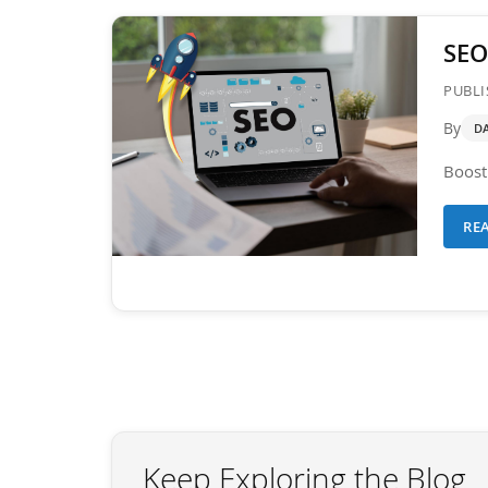
SEO
PUBLI
By
D
Boost 
RE
Keep Exploring the Blog