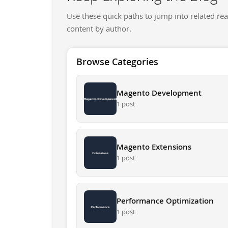
Use these quick paths to jump into related rea
content by author.
Browse Categories
Magento Development
1 post
Magento Extensions
1 post
Performance Optimization
1 post