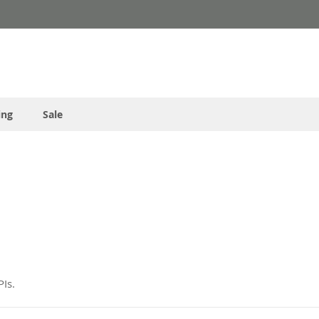
ing
Sale
Is.