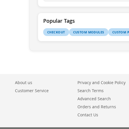
Popular Tags
CHECKOUT
CUSTOM MODULES
CUSTOM P
About us
Privacy and Cookie Policy
Customer Service
Search Terms
Advanced Search
Orders and Returns
Contact Us