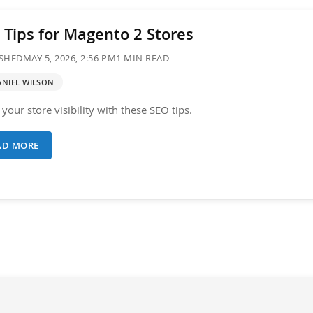
 Tips for Magento 2 Stores
SHED
MAY 5, 2026, 2:56 PM
1 MIN READ
ANIEL WILSON
your store visibility with these SEO tips.
AD MORE