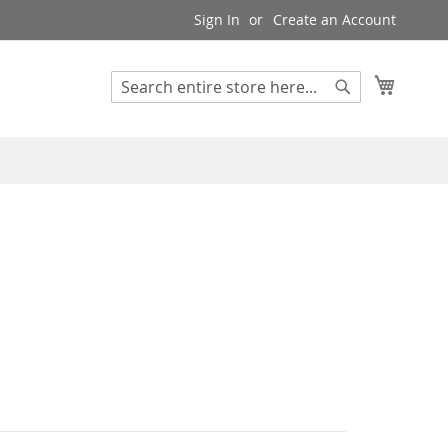
Sign In
Create an Account
My Cart
Search
Search