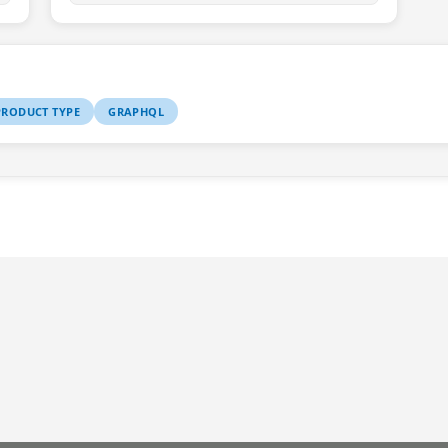
RODUCT TYPE
GRAPHQL