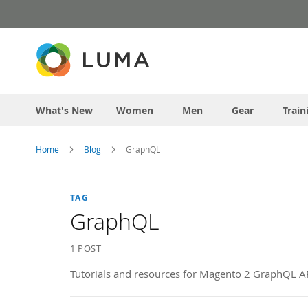
Skip
to
Content
What's New
Women
Men
Gear
Train
Home
Blog
GraphQL
TAG
GraphQL
1 POST
Tutorials and resources for Magento 2 GraphQL AP